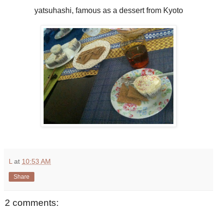
yatsuhashi, famous as a dessert from Kyoto
L
at
10:53 AM
Share
2 comments: