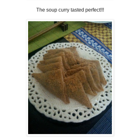
The soup curry tasted perfect!!!