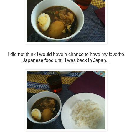
I did not think I would have a chance to have my favorite
Japanese food until I was back in Japan...