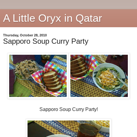
A Little Oryx in Qatar
Thursday, October 28, 2010
Sapporo Soup Curry Party
Sapporo Soup Curry Party!