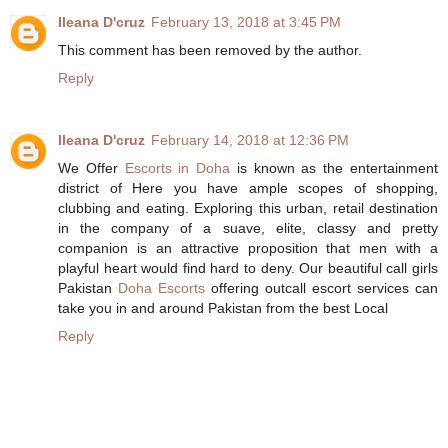
Ileana D'cruz
February 13, 2018 at 3:45 PM
This comment has been removed by the author.
Reply
Ileana D'cruz
February 14, 2018 at 12:36 PM
We Offer
Escorts in Doha
is known as the entertainment
district of Here you have ample scopes of shopping,
clubbing and eating. Exploring this urban, retail destination
in the company of a suave, elite, classy and pretty
companion is an attractive proposition that men with a
playful heart would find hard to deny. Our beautiful call girls
Pakistan
Doha Escorts
offering outcall escort services can
take you in and around Pakistan from the best Local
Reply